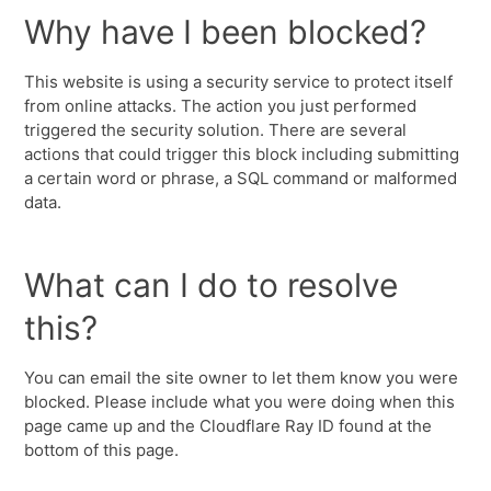
Why have I been blocked?
This website is using a security service to protect itself
from online attacks. The action you just performed
triggered the security solution. There are several
actions that could trigger this block including submitting
a certain word or phrase, a SQL command or malformed
data.
What can I do to resolve
this?
You can email the site owner to let them know you were
blocked. Please include what you were doing when this
page came up and the Cloudflare Ray ID found at the
bottom of this page.